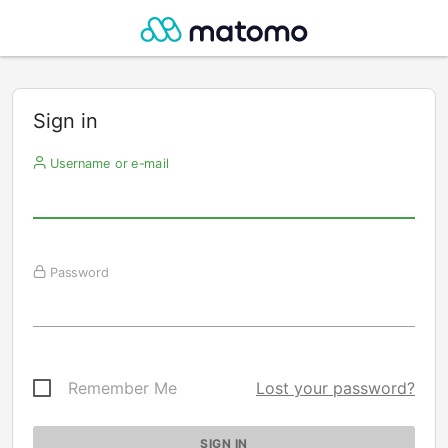
Sign in
Username or e-mail
Password
Remember Me
Lost your password?